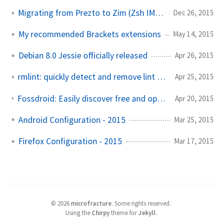
Migrating from Prezto to Zim (Zsh IMproved)
Dec 26, 2015
My recommended Brackets extensions
May 14, 2015
Debian 8.0 Jessie officially released
Apr 26, 2015
rmlint: quickly detect and remove lint from your machine
Apr 25, 2015
Fossdroid: Easily discover free and open source Android software
Apr 20, 2015
Android Configuration - 2015
Mar 25, 2015
Firefox Configuration - 2015
Mar 17, 2015
©
2026
microfracture
.
Some rights reserved.
Using the
Chirpy
theme for
Jekyll
.