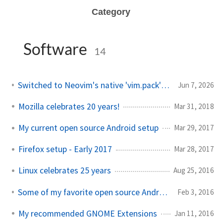
Category
Software
14
Switched to Neovim's native 'vim.pack' package manager
Jun 7, 2026
Mozilla celebrates 20 years!
Mar 31, 2018
My current open source Android setup
Mar 29, 2017
Firefox setup - Early 2017
Mar 28, 2017
Linux celebrates 25 years
Aug 25, 2016
Some of my favorite open source Android applications
Feb 3, 2016
My recommended GNOME Extensions
Jan 11, 2016