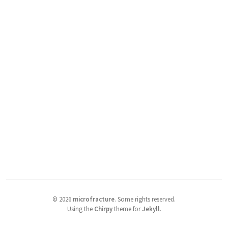
©
2026
microfracture
.
Some rights reserved.
Using the
Chirpy
theme for
Jekyll
.