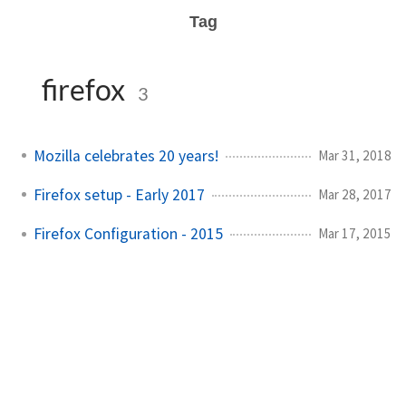
Tag
firefox
3
Mozilla celebrates 20 years!
Mar 31, 2018
Firefox setup - Early 2017
Mar 28, 2017
Firefox Configuration - 2015
Mar 17, 2015