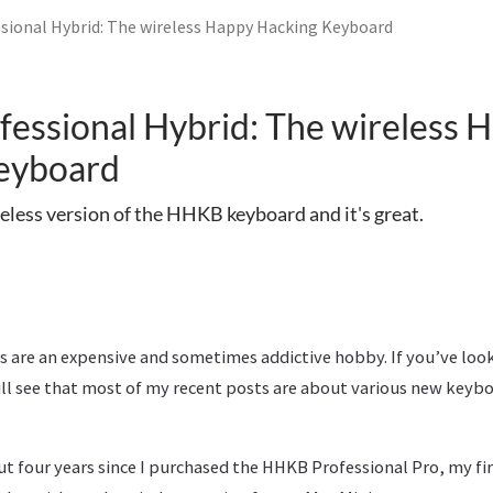
ional Hybrid: The wireless Happy Hacking Keyboard
essional Hybrid: The wireless 
eyboard
eless version of the HHKB keyboard and it's great.
 are an expensive and sometimes addictive hobby. If you’ve looke
ill see that most of my recent posts are about various new keybo
ut four years since I purchased the HHKB Professional Pro, my f