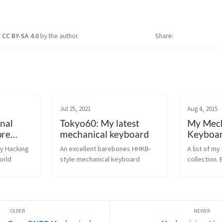
r
CC BY-SA 4.0
by the author.
Share
Jul 25, 2021
Aug 4, 2015
nal
Tokyo60: My latest
My Mech
pre
mechanical keyboard
Keyboar
y Hacking 
An excellent barebones HHKB-
A list of m
orld
style mechanical keyboard
collection. 
ALPS, and C
galore!