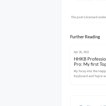
This post is licensed unde
Further Reading
Apr 26, 2021
HHKB Professio
Pro: My first To
keyboard
My foray into the Happ
Keyboard and Topre w