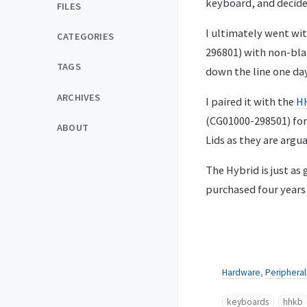
keyboard, and decided
FILES
I ultimately went wit
CATEGORIES
296801) with non-blan
TAGS
down the line one day
ARCHIVES
I paired it with the
HH
(CG01000-298501) for 
ABOUT
Lids as they are arg
The Hybrid is just a
purchased four years 
Hardware
,
Peripheral
keyboards
hhkb