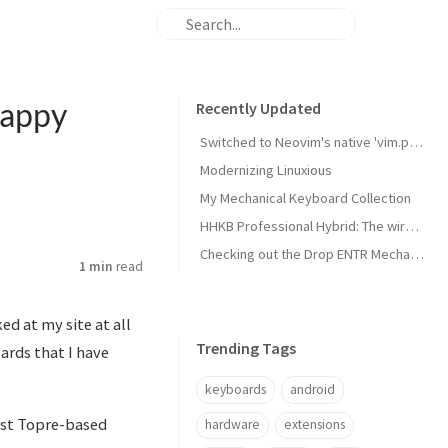
Happy
Recently Updated
Switched to Neovim's native 'vim.pack' package manager
Modernizing Linuxious
My Mechanical Keyboard Collection
HHKB Professional Hybrid: The wireless Happy Hacking Keyboard
Checking out the Drop ENTR Mechanical Keyboard with Halo True switches
1 min
read
d at my site at all
Trending Tags
ards that I have
keyboards
android
irst Topre-based
hardware
extensions