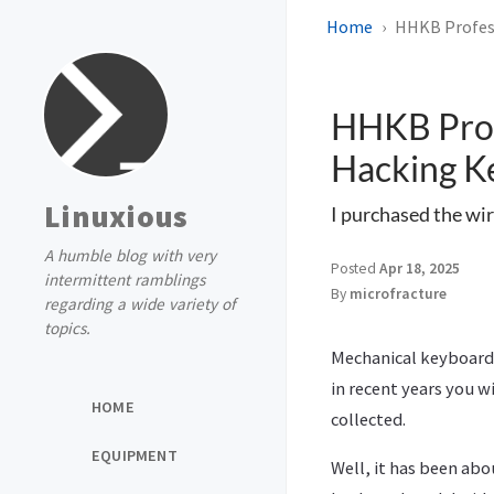
Home
HHKB Profess
HHKB Prof
Hacking K
Linuxious
I purchased the wir
A humble blog with very
Posted
Apr 18, 2025
intermittent ramblings
By
microfracture
regarding a wide variety of
topics.
Mechanical keyboards
in recent years you w
HOME
collected.
EQUIPMENT
Well, it has been abo