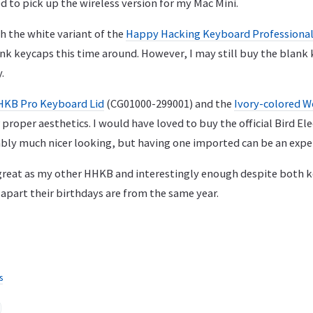
 to pick up the wireless version for my Mac Mini.
h the white variant of the
Happy Hacking Keyboard Professional
k keycaps this time around. However, I may still buy the blank k
.
KB Pro Keyboard Lid
(CG01000-299001) and the
Ivory-colored W
proper aesthetics. I would have loved to buy the official Bird E
uably much nicer looking, but having one imported can be an expe
s great as my other HHKB and interestingly enough despite both 
apart their birthdays are from the same year.
s