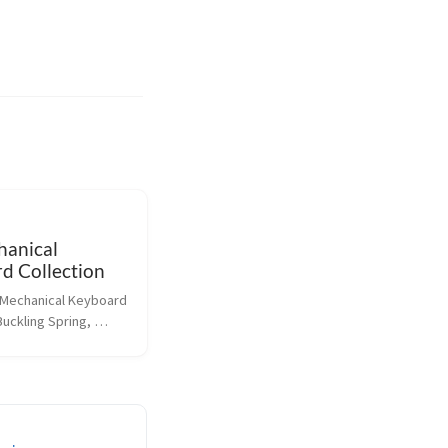
anical
d Collection
y Mechanical Keyboard 
Buckling Spring, 
herry switches 