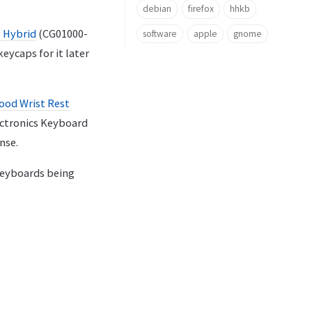
debian
firefox
hhkb
 Hybrid
(CG01000-
software
apple
gnome
eycaps for it later
ood Wrist Rest
lectronics Keyboard
nse.
keyboards being