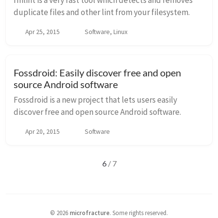
rmlint is a very fast tool which detects and removes
duplicate files and other lint from your filesystem.
Apr 25, 2015
Software, Linux
Fossdroid: Easily discover free and open
source Android software
Fossdroid is a new project that lets users easily
discover free and open source Android software.
Apr 20, 2015
Software
6
/ 7
©
2026
microfracture
.
Some rights reserved.