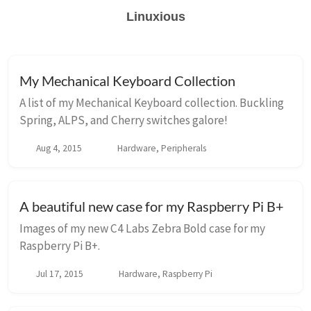
Linuxious
My Mechanical Keyboard Collection
A list of my Mechanical Keyboard collection. Buckling
Spring, ALPS, and Cherry switches galore!
Aug 4, 2015
Hardware, Peripherals
A beautiful new case for my Raspberry Pi B+
Images of my new C4 Labs Zebra Bold case for my
Raspberry Pi B+.
Jul 17, 2015
Hardware, Raspberry Pi