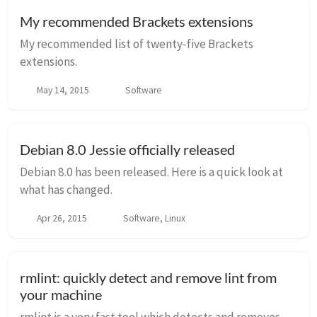
My recommended Brackets extensions
My recommended list of twenty-five Brackets
extensions.
May 14, 2015
Software
Debian 8.0 Jessie officially released
Debian 8.0 has been released. Here is a quick look at
what has changed.
Apr 26, 2015
Software, Linux
rmlint: quickly detect and remove lint from
your machine