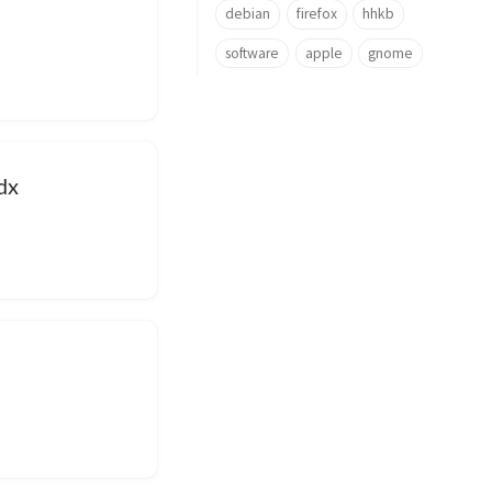
debian
firefox
hhkb
software
apple
gnome
dx