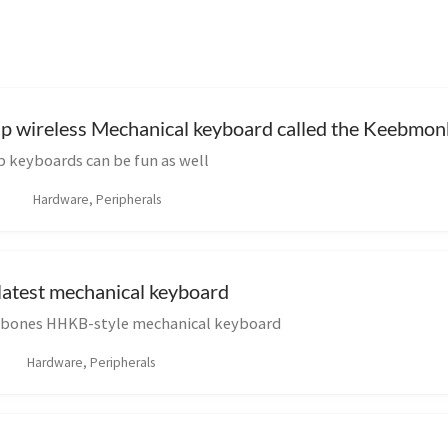
ap wireless Mechanical keyboard called the Keebm
keyboards can be fun as well
Hardware, Peripherals
atest mechanical keyboard
rebones HHKB-style mechanical keyboard
Hardware, Peripherals