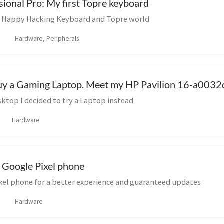
onal Pro: My first Topre keyboard
e Happy Hacking Keyboard and Topre world
Hardware, Peripherals
buy a Gaming Laptop. Meet my HP Pavilion 16-a0032
ktop I decided to try a Laptop instead
Hardware
 Google Pixel phone
ixel phone for a better experience and guaranteed updates
Hardware