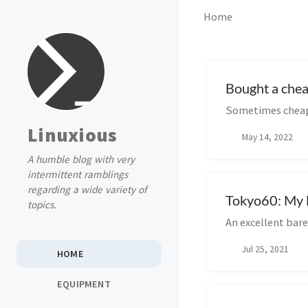
Home
Bought a che
Sometimes cheap 
Linuxious
May 14, 2022
A humble blog with very
intermittent ramblings
regarding a wide variety of
Tokyo60: My l
topics.
An excellent ba
Jul 25, 2021
HOME
EQUIPMENT