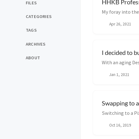
HHKB Professi
FILES
My foray into th
CATEGORIES
Apr 26, 2021
TAGS
ARCHIVES
I decided to 
ABOUT
With an aging Des
Jan 1, 2021
Swapping to a
Switching to a P
Oct 16, 2019