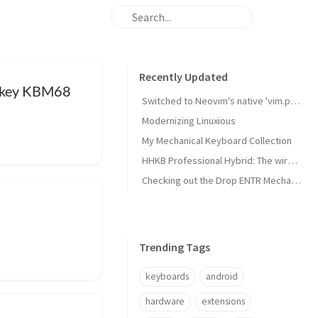
Recently Updated
onkey KBM68
Switched to Neovim's native 'vim.pack' package manager
Modernizing Linuxious
My Mechanical Keyboard Collection
HHKB Professional Hybrid: The wireless Happy Hacking Keyboard
Checking out the Drop ENTR Mechanical Keyboard with Halo True switches
Trending Tags
keyboards
android
hardware
extensions