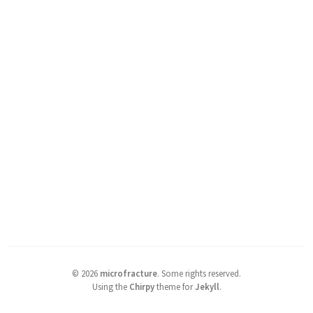
©
2026
microfracture
.
Some rights reserved.
Using the
Chirpy
theme for
Jekyll
.