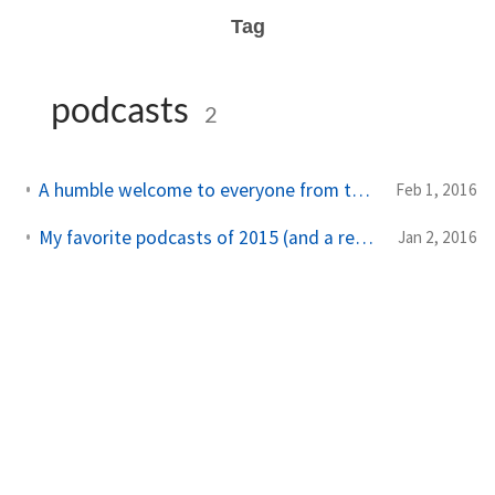
Tag
podcasts
2
A humble welcome to everyone from the Linux Action Show
Feb 1, 2016
My favorite podcasts of 2015 (and a request for new recommendations)
Jan 2, 2016