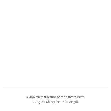
©
2026
microfracture
.
Some rights reserved.
Using the
Chirpy
theme for
Jekyll
.