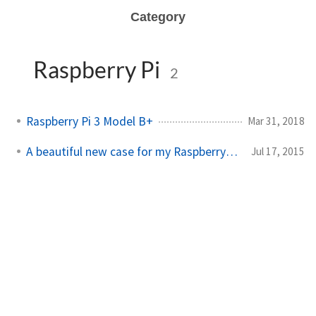
Category
Raspberry Pi
2
Raspberry Pi 3 Model B+
Mar 31, 2018
A beautiful new case for my Raspberry Pi B+
Jul 17, 2015