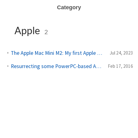
Category
Apple
2
The Apple Mac Mini M2: My first Apple system in fourteen years
Jul 24, 2023
Resurrecting some PowerPC-based Apple computers with Debian GNU/Linux
Feb 17, 2016