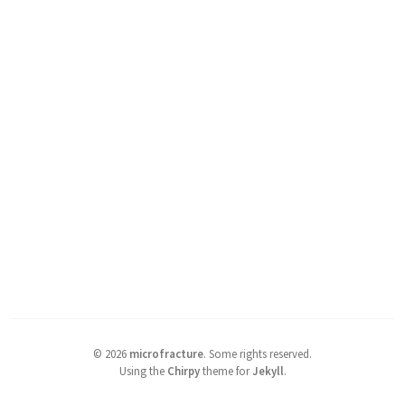
©
2026
microfracture
.
Some rights reserved.
Using the
Chirpy
theme for
Jekyll
.